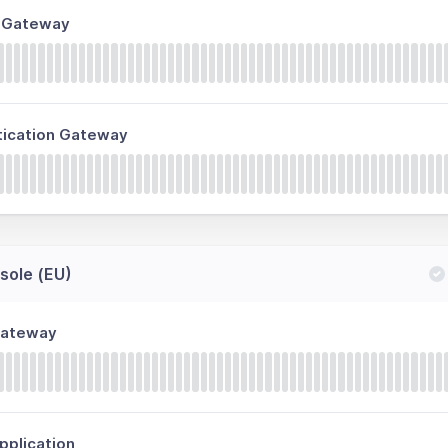
n Gateway
tication Gateway
ole (EU)
Gateway
plication