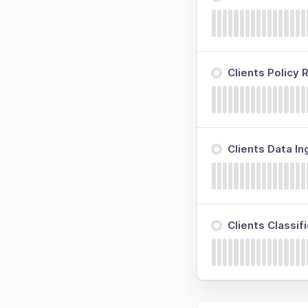
Clients Policy
Clients Data I
Clients Classi