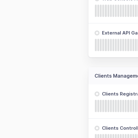
External API G
Clients Managem
Clients Regist
Clients Contro