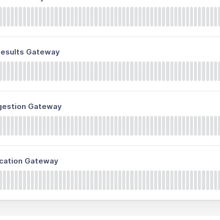
 Results Gateway
ngestion Gateway
fication Gateway