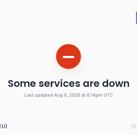
Some services are down
Last updated Aug 8, 2026 at 6:14pm UTC
(EU)