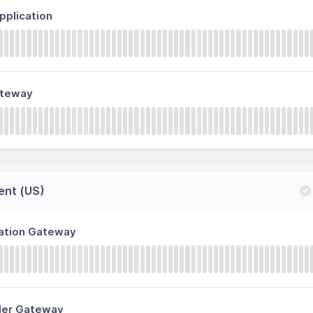
plication
ateway
ent (US)
ration Gateway
ller Gateway