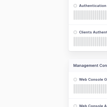
Authenticatio
Clients Authen
Management Cons
Web Console 
Web Console Ap