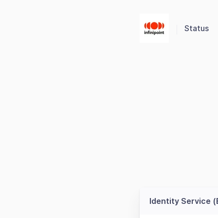
Status
Identity Service 