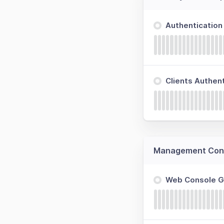
Authenticatio
Clients Authen
Management Cons
Web Console 