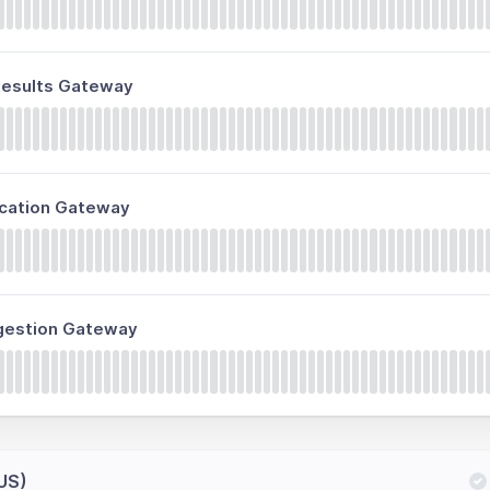
 Results Gateway
fication Gateway
ngestion Gateway
(US)