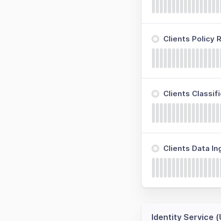
Clients Policy
Clients Classi
Clients Data I
Identity Service 