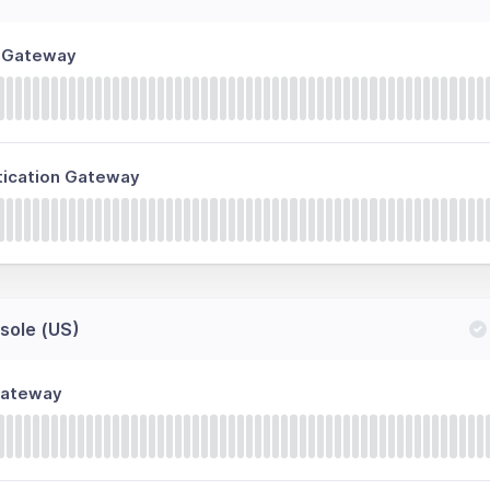
n Gateway
tication Gateway
ole (US)
Gateway