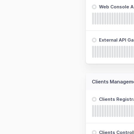
Web Console Ap
External API G
Clients Managem
Clients Regist
Clients Contro