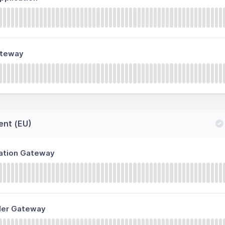
ateway
ent (EU)
ration Gateway
ller Gateway